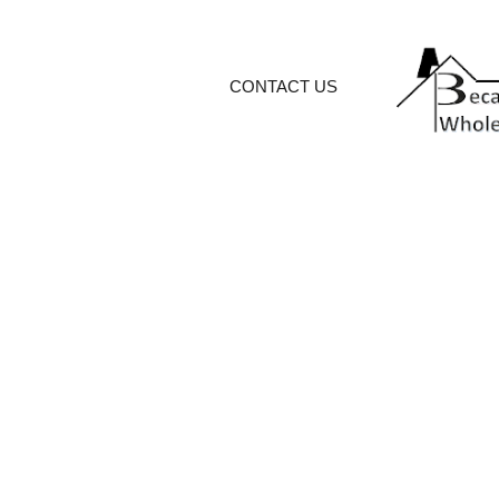
CONTACT US