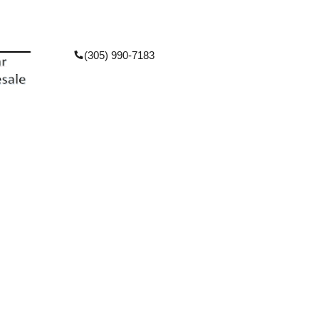
(305) 990-7183