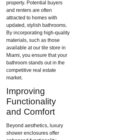
property. Potential buyers
and renters are often
attracted to homes with
updated, stylish bathrooms.
By incorporating high-quality
materials, such as those
available at our tile store in
Miami, you ensure that your
bathroom stands out in the
competitive real estate
market.
Improving
Functionality
and Comfort
Beyond aesthetics, luxury
shower enclosures offer