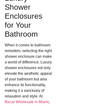
Shower
Enclosures
for Your
Bathroom
When it comes to bathroom
remodels, selecting the right
shower enclosure can make
a world of difference. Luxury
shower enclosures not only
elevate the aesthetic appeal
of your bathroom but also
enhance its functionality,
making it a sanctuary of
relaxation and style. At
Becar Wholesale in Miami
,