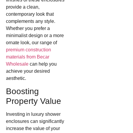
provide a clean,
contemporary look that
complements any style.
Whether you prefer a
minimalist design or a more
ornate look, our range of
premium construction
materials from Becar
Wholesale
can help you
achieve your desired
aesthetic.
Boosting
Property Value
Investing in luxury shower
enclosures can significantly
increase the value of your