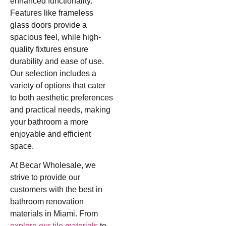
enhanced functionality.
Features like frameless
glass doors provide a
spacious feel, while high-
quality fixtures ensure
durability and ease of use.
Our selection includes a
variety of options that cater
to both aesthetic preferences
and practical needs, making
your bathroom a more
enjoyable and efficient
space.
At Becar Wholesale, we
strive to provide our
customers with the best in
bathroom renovation
materials in Miami. From
explore our tile materials
to