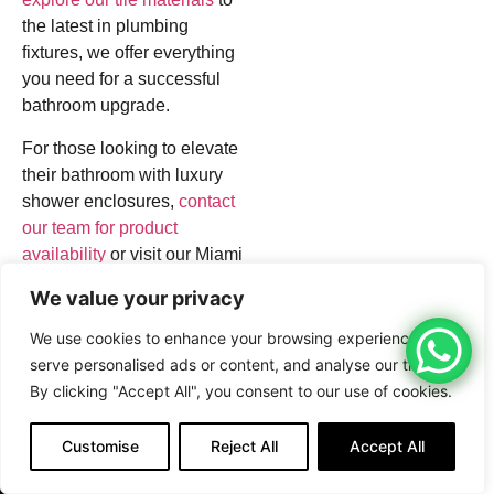
the latest in plumbing
fixtures, we offer everything
you need for a successful
bathroom upgrade.
For those looking to elevate
their bathroom with luxury
shower enclosures,
contact
our team for product
availability
or visit our Miami
location. Discover how our
We value your privacy
high-quality tiles and fixtures
can transform your bathroom
We use cookies to enhance your browsing experience,
into a luxurious retreat.
serve personalised ads or content, and analyse our traffic.
By clicking "Accept All", you consent to our use of cookies.
#BecarWholesale
#TilesMiami
Customise
Reject All
Accept All
#MiamiRenovation
CALL NOW
CONTACT NOW
#TileStoreMiami