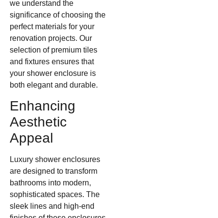
we understand the
significance of choosing the
perfect materials for your
renovation projects. Our
selection of premium tiles
and fixtures ensures that
your shower enclosure is
both elegant and durable.
Enhancing
Aesthetic
Appeal
Luxury shower enclosures
are designed to transform
bathrooms into modern,
sophisticated spaces. The
sleek lines and high-end
finishes of these enclosures