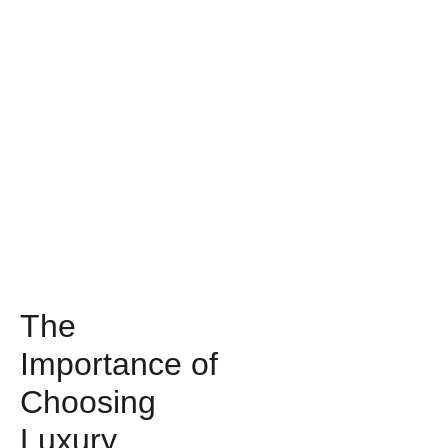
The
Importance of
Choosing
Luxury